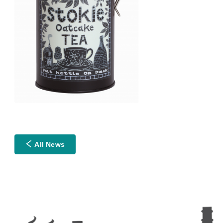
All News