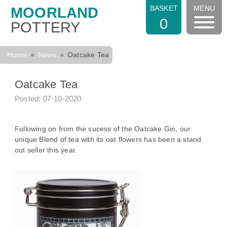
BASKET
MENU
MOORLAND
0
POTTERY
Home
News
Oatcake Tea
Oatcake Tea
Posted: 07-10-2020
Following on from the sucess of the Oatcake Gin, our
unique Blend of tea with its oat flowers has been a stand
out seller this year.