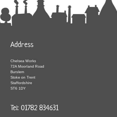
Address
Chelsea Works
72A Moorland Road
Burslem
Stoke on Trent
Staffordshire
ST6 1DY
Tel: 01782 834631