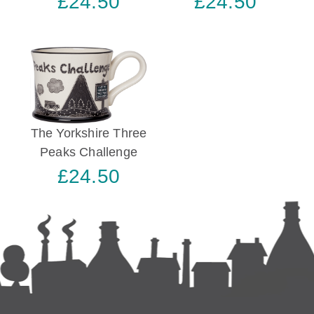
£24.50
£24.50
The Yorkshire Three
Peaks Challenge
£24.50