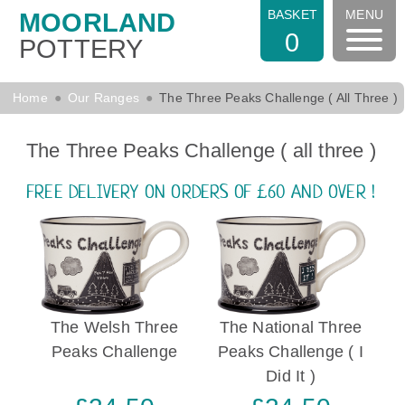
BASKET
MENU
MOORLAND
0
POTTERY
Home
Our Ranges
The Three Peaks Challenge ( All Three )
The Three Peaks Challenge ( all three )
FREE DELIVERY ON ORDERS OF £60 AND OVER !
The Welsh Three
The National Three
Peaks Challenge
Peaks Challenge ( I
Did It )