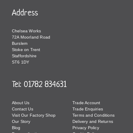
Address
Chelsea Works
72A Moorland Road
Burslem
Stoke on Trent
Staffordshire
ST6 1DY
Tel: 01782 834631
About Us
Trade Account
Contact Us
Trade Enquiries
Visit Our Factory Shop
Terms and Conditions
Our Story
Delivery and Returns
Blog
Privacy Policy