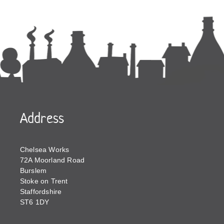
Address
Chelsea Works
72A Moorland Road
Burslem
Stoke on Trent
Staffordshire
ST6 1DY