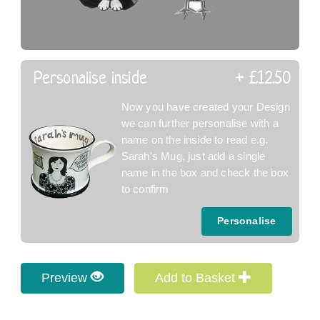
Personalise inside
+ £12.50
Now you have created your Design
we can further personalise with a
name on the inside to read e.g.
Sarah's Mug, just add a single
name in the box and check the box
to confirm
Personalise
Preview
Add to Basket