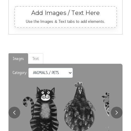
Add Images / Text Here
Use
the Images & Text tabs to add elements.
Images
Text
Category: