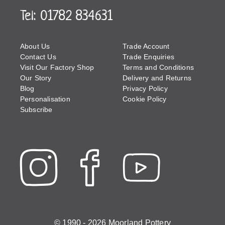
Tel: 01782 834631
About Us
Trade Account
Contact Us
Trade Enquiries
Visit Our Factory Shop
Terms and Conditions
Our Story
Delivery and Returns
Blog
Privacy Policy
Personalisation
Cookie Policy
Subscribe
© 1990 - 2026 Moorland Pottery