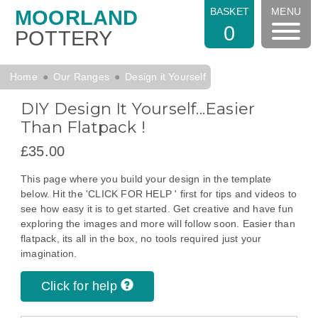
BASKET
MENU
MOORLAND
0
POTTERY
Home
Our Ranges
Design it Yourself
DIY Design It Yourself...Easier
Than Flatpack !
£35.00
This page where you build your design in the template
below. Hit the 'CLICK FOR HELP ' first for tips and videos to
see how easy it is to get started. Get creative and have fun
exploring the images and more will follow soon. Easier than
flatpack, its all in the box, no tools required just your
imagination.
Click for help