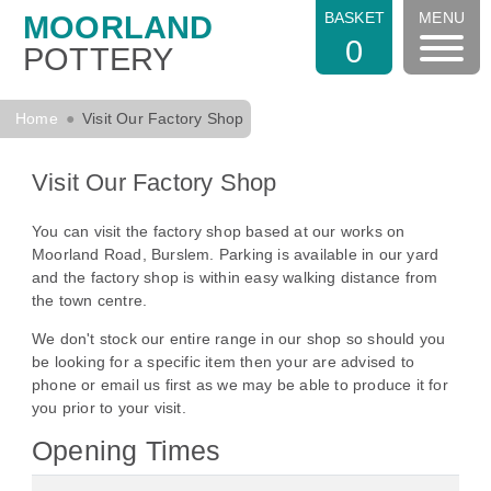
BASKET
MENU
MOORLAND
0
POTTERY
Home
Visit Our Factory Shop
Visit Our Factory Shop
You can visit the factory shop based at our works on
Moorland Road, Burslem. Parking is available in our yard
and the factory shop is within easy walking distance from
the town centre.
We don't stock our entire range in our shop so should you
be looking for a specific item then your are advised to
phone or email us first as we may be able to produce it for
you prior to your visit.
Opening Times