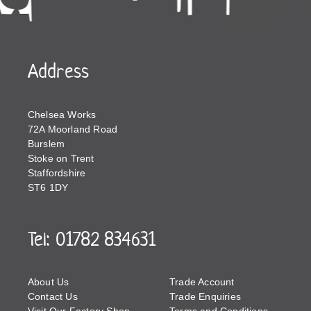
Address
Chelsea Works
72A Moorland Road
Burslem
Stoke on Trent
Staffordshire
ST6 1DY
Tel: 01782 834631
About Us
Trade Account
Contact Us
Trade Enquiries
Visit Our Factory Shop
Terms and Conditions