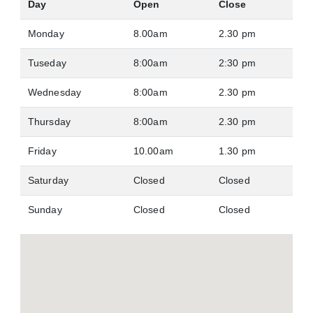
Day
Open
Close
Monday
8.00am
2.30 pm
Tuseday
8:00am
2:30 pm
Wednesday
8:00am
2.30 pm
Thursday
8:00am
2.30 pm
Friday
10.00am
1.30 pm
Saturday
Closed
Closed
Sunday
Closed
Closed